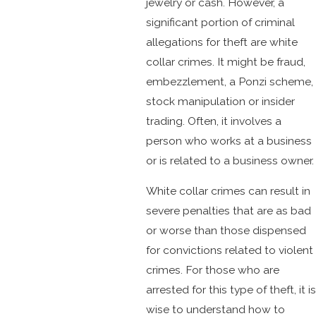
jewelry or cash. However, a
significant portion of criminal
allegations for theft are white
collar crimes. It might be fraud,
embezzlement, a Ponzi scheme,
stock manipulation or insider
trading. Often, it involves a
person who works at a business
or is related to a business owner.
White collar crimes can result in
severe penalties that are as bad
or worse than those dispensed
for convictions related to violent
crimes. For those who are
arrested for this type of theft, it is
wise to understand how to