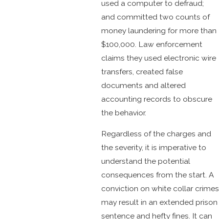
used a computer to defraud;
and committed two counts of
money laundering for more than
$100,000. Law enforcement
claims they used electronic wire
transfers, created false
documents and altered
accounting records to obscure
the behavior.
Regardless of the charges and
the severity, it is imperative to
understand the potential
consequences from the start. A
conviction on white collar crimes
may result in an extended prison
sentence and hefty fines. It can