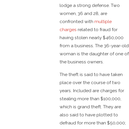
lodge a strong defense. Two
women, 36 and 28, are
confronted with
multiple
charges
related to fraud for
having stolen nearly $460,000
from a business. The 36-year-old
woman is the daughter of one of
the business owners.
The theft is said to have taken
place over the course of two
years. Included are charges for
stealing more than $100,000,
which is grand theft. They are
also said to have plotted to
defraud for more than $50,000;