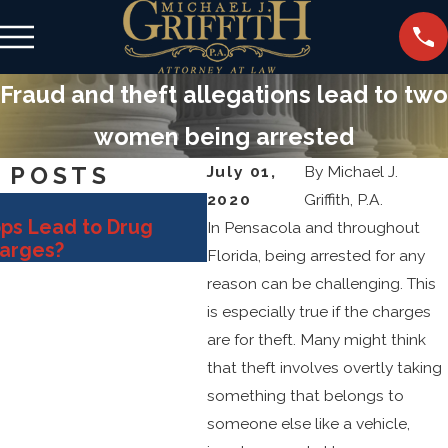
Fraud and theft allegations lead to two
women being arrested
 POSTS
July 01,
By
Michael J.
2020
Griffith, P.A.
Oct 31, 2025
ops Lead to Drug
Key Defense Strategies 
In Pensacola and throughout
harges?
Fighting Sex Crime Alleg
Florida, being arrested for any
reason can be challenging. This
is especially true if the charges
are for theft. Many might think
that theft involves overtly taking
something that belongs to
someone else like a vehicle,