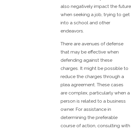
also negatively impact the future
when seeking a job, trying to get
into a school and other
endeavors.
There are avenues of defense
that may be effective when
defending against these
charges. It might be possible to
reduce the charges through a
plea agreement. These cases
are complex, particularly when a
person is related to a business
owner. For assistance in
determining the preferable
course of action, consulting with