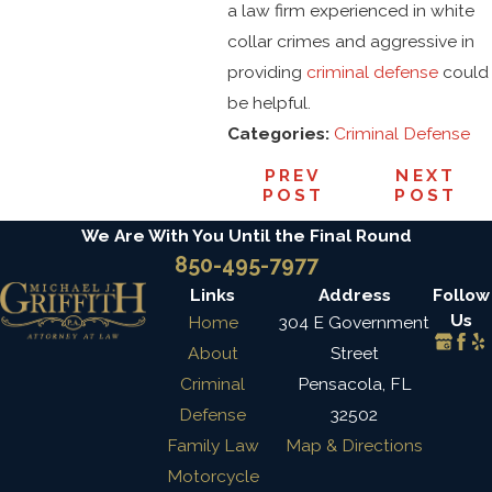
a law firm experienced in white
collar crimes and aggressive in
providing
criminal defense
could
be helpful.
Categories:
Criminal Defense
PREV
NEXT
POST
POST
We Are With You Until the Final Round
850-495-7977
Links
Address
Follow
Us
Home
304 E Government
About
Street
Criminal
Pensacola, FL
Defense
32502
Family Law
Map & Directions
Motorcycle