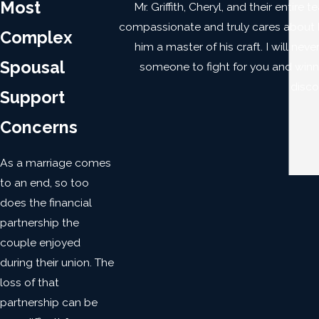
Most
Mr. Griffith, Cheryl, and their entir
compassionate and truly cares about his
Complex
him a master of his craft. I will nev
Spousal
someone to fight for you and winning
disco
Support
Concerns
As a marriage comes
to an end, so too
does the financial
partnership the
couple enjoyed
during their union. The
loss of that
partnership can be