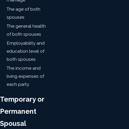
The age of both
spouses
The general health
of both spouses
Employability and
education level of
both spouses
The income and
living expenses of
each party
Temporary or
Permanent
Spousal