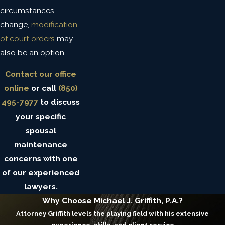
circumstances
change,
modification
of court orders
may
also be an option.
Contact our office
online
or call
(850)
495-7977
to discuss
your specific
spousal
maintenance
concerns with one
of our experienced
lawyers.
Why Choose Michael J. Griffith, P.A.?
Attorney Griffith levels the playing field with his extensive