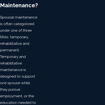
Maintenance?
Spousal maintenance
is often categorized
under one of three
titles: temporary,
rehabilitative and
permanent.
Temporary and
rehabilitative
maintenance is
designed to support
one spouse while
they pursue
employment, or the
education needed to