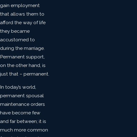
gain employment
that allows them to
afford the way of life
they became
accustomed to
during the marriage.
Permanent support,
on the other hand, is
just that – permanent.
In today’s world,
permanent spousal
maintenance orders
have become few
and far between; it is
much more common