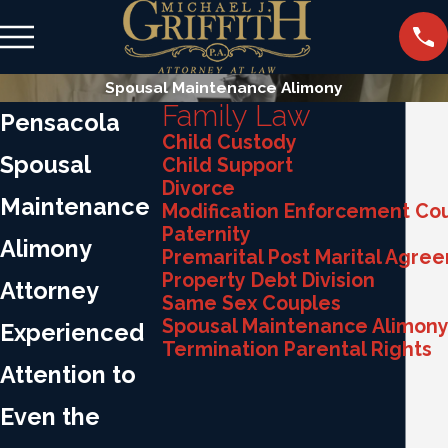
Spousal Maintenance Alimony
Family Law
Pensacola
Child Custody
Spousal
Child Support
Divorce
Maintenance
Modification Enforcement Co
Paternity
Alimony
Premarital Post Marital Agre
Property Debt Division
Attorney
Same Sex Couples
Spousal Maintenance Alimon
Experienced
Termination Parental Rights
Attention to
Even the