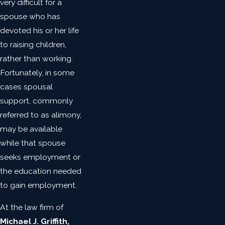
very difficult for a
spouse who has
devoted his or her life
to raising children,
rather than working.
Fortunately, in some
cases spousal
support, commonly
referred to as alimony,
may be available
while that spouse
seeks employment or
the education needed
to gain employment.
At the law firm of
Michael J. Griffith,