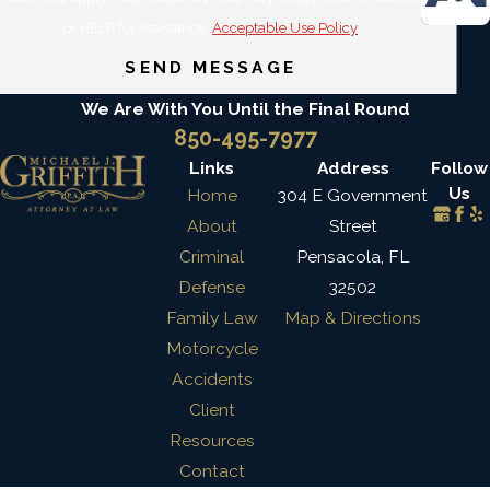
or HELP for assistance.
Acceptable Use Policy
SEND MESSAGE
We Are With You Until the Final Round
850-495-7977
Links
Address
Follow
Us
Home
304 E Government
About
Street
Criminal
Pensacola, FL
Defense
32502
Family Law
Map & Directions
Motorcycle
Accidents
Client
Resources
Contact