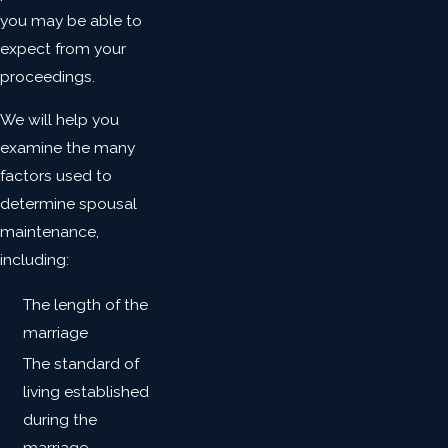
you may be able to
expect from your
proceedings.
We will help you
examine the many
factors used to
determine spousal
maintenance,
including:
The length of the
marriage
The standard of
living established
during the
marriage