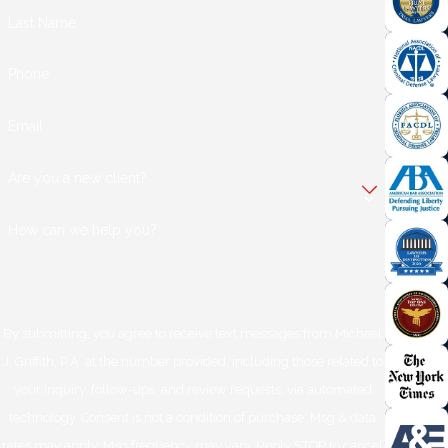
Last Name
Phone
Email
Are you a new client?
How can we help you?
By submitting, you agree to receive text messages from Michael
J. Griffith, P.A. at the number provided, including those related to
your inquiry, follow-ups, and review requests, via automated
technology. Consent is not a condition of purchase. Msg & data
rates may apply. Msg frequency may vary. Reply STOP to cancel