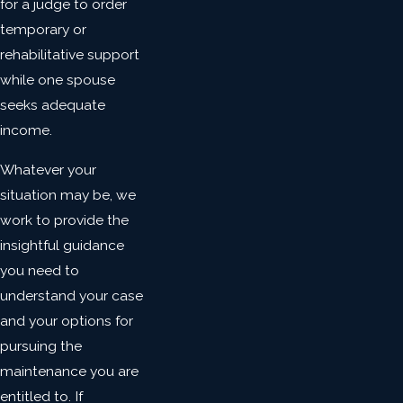
for a judge to order
temporary or
rehabilitative support
while one spouse
seeks adequate
income.
Whatever your
situation may be, we
work to provide the
insightful guidance
you need to
understand your case
and your options for
pursuing the
maintenance you are
entitled to. If