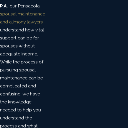
P.A.
, our Pensacola
spousal maintenance
and alimony lawyers
understand how vital
support can be for
spouses without
adequate income.
While the process of
pursuing spousal
maintenance can be
complicated and
confusing, we have
the knowledge
needed to help you
understand the
process and what