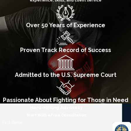
experience, skills, and client service
Over 50 Years of Experience
Proven Track Record of Success
Admitted to the U.S. Supreme Court
Passionate About Fighting for Those in Need
Hard-Hitting Advocacy
Start With a Free Consultation
First Name