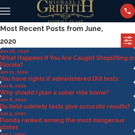
Most Recent Posts from June,
2020
Jun 26, 2020
What Happens If You Are Caught Shoplifting in
Florida?
Jun 11, 2020
You have rights if administered DUI tests
Jun 8, 2020
Why should I plan a sober ride home?
Jun 8, 2020
Do field sobriety tests give accurate results?
Jun 5, 2020
Florida ranked among the most dangerous
states
Jun 1, 2020