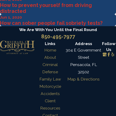
How to prevent yourself from driving
distracted
Jun 1, 2020
How can sober people fail sobriety tests?
We Are With You Until the Final Round
850-495-7977
Links
Address
Follow
Us
Home
304 E Government
About
Street
Criminal
Pensacola, FL
Defense
32502
Family Law
Map & Directions
Motorcycle
Accidents
Client
Resources
Contact