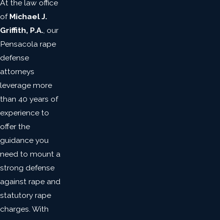
At the law office
of
Michael J.
Griffith, P.A.
, our
Pensacola rape
defense
attorneys
leverage more
than 40 years of
experience to
offer the
guidance you
need to mount a
strong defense
against rape and
statutory rape
charges. With