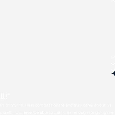
ll!"
ears of my life. He is compassionate and truly cares about his
is craft. I will never be able to thank him enough for giving me