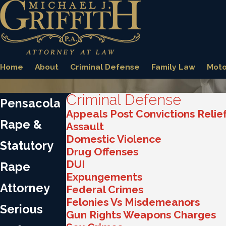
Home
About
Criminal Defense
Family Law
Moto
Criminal Defense
Pensacola
Appeals Post Convictions Relie
Rape &
Assault
Domestic Violence
Statutory
Drug Offenses
DUI
Rape
Expungements
Attorney
Federal Crimes
Felonies Vs Misdemeanors
Serious
Gun Rights Weapons Charges