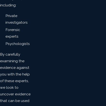
including:
Private
investigators
Forensic
experts
Psychologists
By carefully
examining the
evidence against
you with the help
of these experts,
we look to
uncover evidence
that can be used