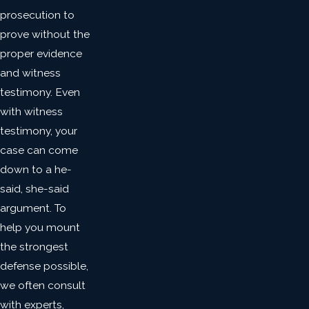
prosecution to
prove without the
proper evidence
and witness
testimony. Even
with witness
testimony, your
case can come
down to a he-
said, she-said
argument. To
help you mount
the strongest
defense possible,
we often consult
with experts,