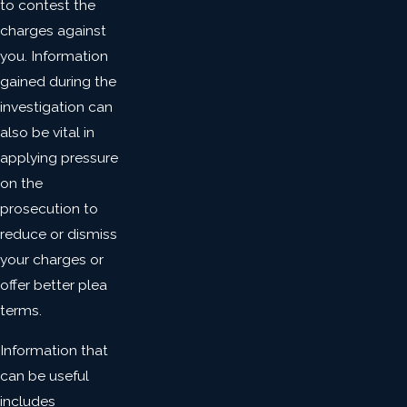
to contest the
charges against
you. Information
gained during the
investigation can
also be vital in
applying pressure
on the
prosecution to
reduce or dismiss
your charges or
offer better plea
terms.
Information that
can be useful
includes