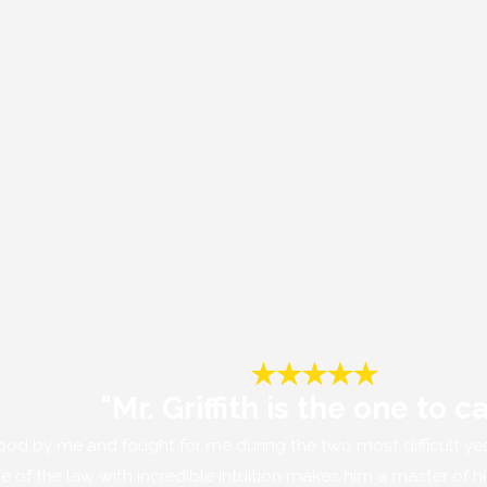
"Mr. Griffith is the one to ca
m stood by me and fought for me during the two most difficult y
dge of the law with incredible intuition makes him a master of h