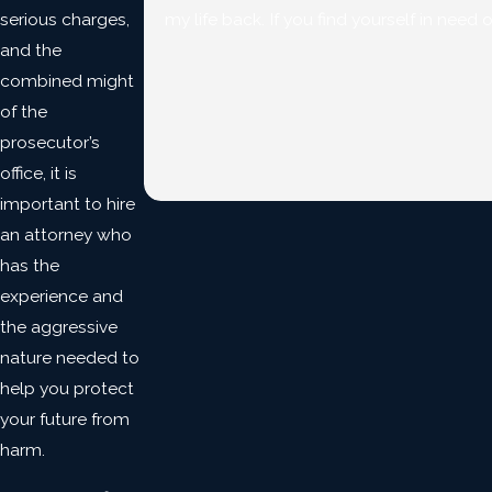
serious charges,
my life back. If you find yourself in need 
and the
combined might
of the
prosecutor’s
office, it is
important to hire
an attorney who
has the
experience and
the aggressive
nature needed to
help you protect
your future from
harm.