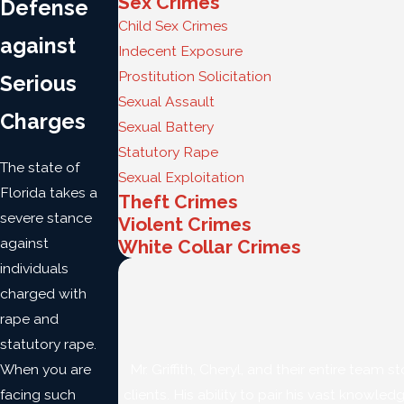
Sex Crimes
Defense
Child Sex Crimes
against
Indecent Exposure
Prostitution Solicitation
Serious
Sexual Assault
Charges
Sexual Battery
Statutory Rape
The state of
Sexual Exploitation
Florida takes a
Theft Crimes
severe stance
Violent Crimes
against
White Collar Crimes
individuals
charged with
rape and
statutory rape.
When you are
Mr. Griffith, Cheryl, and their entire tea
facing such
clients. His ability to pair his vast knowle