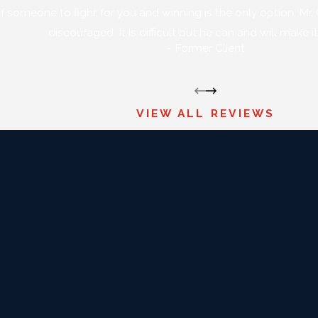
of someone to fight for you and winning is the only option, Mr. Gr
discouraged. It is difficult but he can and will make 
- Former Client
VIEW ALL REVIEWS