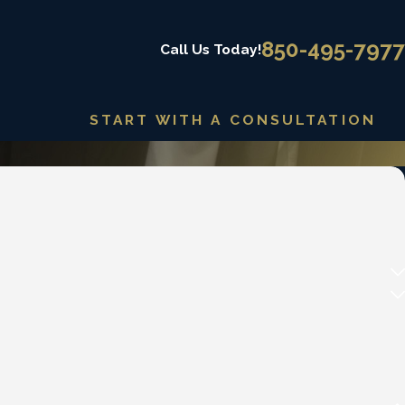
850-495-7977
Call Us Today!
START WITH A CONSULTATION