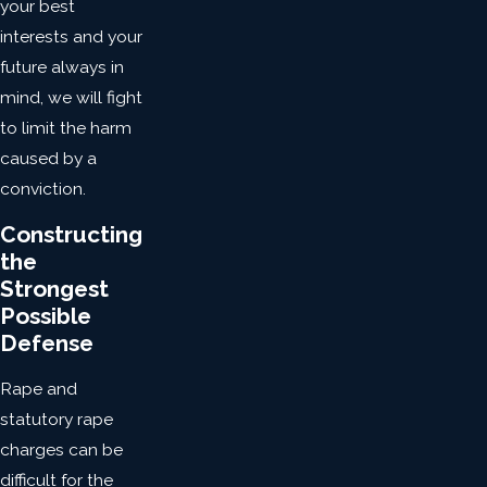
your best
interests and your
future always in
mind, we will fight
to limit the harm
caused by a
conviction.
Constructing
the
Strongest
Possible
Defense
Rape and
statutory rape
charges can be
difficult for the