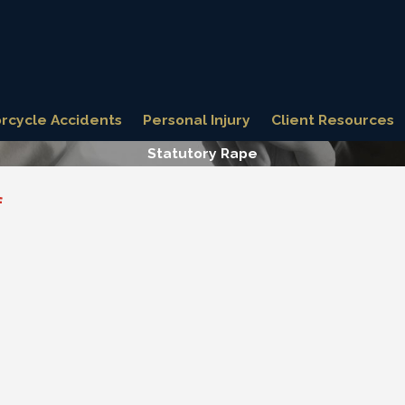
rcycle Accidents
Personal Injury
Client Resources
Statutory Rape
f