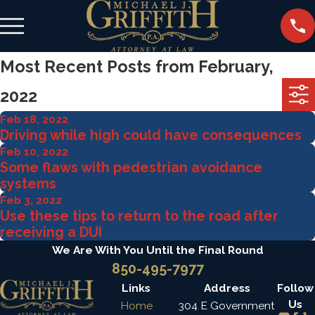
Most Recent Posts from February,
2022
Feb 18, 2022
Driving while high could have consequences
Feb 10, 2022
Some flaws with pedestrian avoidance
systems
Feb 3, 2022
Use these tips to return to the road after
receiving a DUI
We Are With You Until the Final Round
850-495-7977
Links
Address
Follow
Us
Home
304 E Government