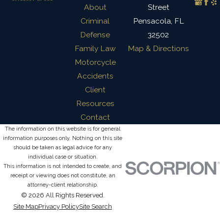
About
Street
Criminal
Pensacola, FL
Defense
32502
Family Law
Map & Directions
Motorcycle
Accidents
Client
Resources
Contact
The information on this website is for general
information purposes only. Nothing on this site
should be taken as legal advice for any
individual case or situation.
This information is not intended to create, and
receipt or viewing does not constitute, an
attorney-client relationship.
© 2026 All Rights Reserved.
Site Map
Privacy Policy
Site Search