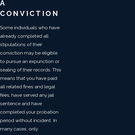
A
CONVICTION
Some individuals who have
already completed all
stipulations of their
conviction may be eligible
to pursue an expunction or
sealing of their records. This
means that you have paid
all related fines and legal
fees, have served any jail
sentence and have
completed your probation
period without incident. In
many cases, only