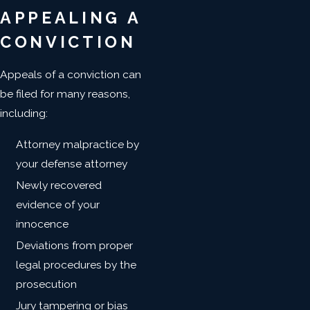
APPEALING A
CONVICTION
Appeals of a conviction can
be filed for many reasons,
including:
Attorney malpractice by
your defense attorney
Newly recovered
evidence of your
innocence
Deviations from proper
legal procedures by the
prosecution
Jury tampering or bias