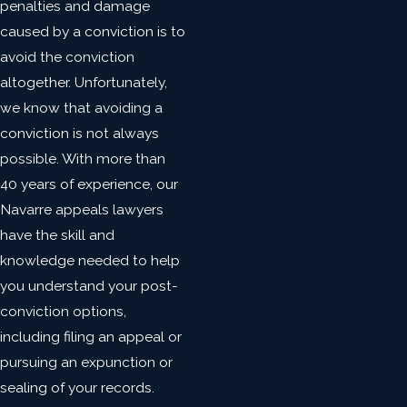
penalties and damage
caused by a conviction is to
avoid the conviction
altogether. Unfortunately,
we know that avoiding a
conviction is not always
possible. With more than
40 years of experience, our
Navarre appeals lawyers
have the skill and
knowledge needed to help
you understand your post-
conviction options,
including filing an appeal or
pursuing an expunction or
sealing of your records.