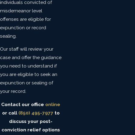
individuals convicted of
misdemeanor level
offenses are eligible for
expunction or record
sealing.
Our staff will review your
case and offer the guidance
you need to understand if
you are eligible to seek an
expunction or sealing of
your record.
Contact our office
online
or call
(850) 495-7977
to
discuss your post-
conviction relief options