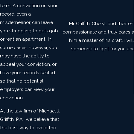
term. A conviction on your
record, even a
misdemeanor, can leave
Mr. Griffith, Cheryl, and their
you struggling to get a job
compassionate and truly cares abo
or rent an apartment. In
him a master of his craft. I wi
some cases, however, you
someone to fight for you and w
may have the ability to
appeal your conviction, or
have your records sealed
so that no potential
employers can view your
conviction.
At the law firm of Michael J.
Griffith, P.A., we believe that
the best way to avoid the