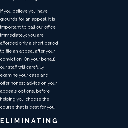
If you believe you have
grounds for an appeal, it is
important to call our office
immediately; you are
afforded only a short period
to file an appeal after your
conviction. On your behalf,
our staff will carefully
examine your case and
offer honest advice on your
appeals options, before
helping you choose the
course that is best for you.
ELIMINATING