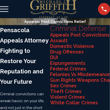
Appeals Post Convictions Relief
Criminal Defense
Pensacola
Appeals Post Convictions
Appeals Attorney
Assault
Domestic Violence
Fighting to
Drug Offenses
DUI
Restore Your
Expungements
Federal Crimes
Reputation and
Felonies Vs Misdemeanor
Gun Rights Weapons Cha
Your Future
Sex Crimes
Theft Crimes
Criminal convictions can
Violent Crimes
wreak havoc on your life,
White Collar Crimes
and not just in the short