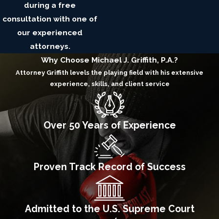
during a free
consultation with one of
our experienced
attorneys.
Why Choose Michael J. Griffith, P.A.?
Attorney Griffith levels the playing field with his extensive
experience, skills, and client service
Over 50 Years of Experience
Proven Track Record of Success
Admitted to the U.S. Supreme Court