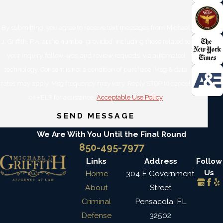
By submitting, you agree to receive text messages from Michael
J. Griffith, P.A. at the number provided, including those related to
your inquiry, follow-ups, and review requests, via automated
technology. Consent is not a condition of purchase. Msg & data
rates may apply. Msg frequency may vary. Reply STOP to cancel
or HELP for assistance.
Acceptable Use Policy
SEND MESSAGE
We Are With You Until the Final Round
850-495-7977
Links
Address
Follow
Us
Home
304 E Government
About
Street
Criminal
Pensacola, FL
Defense
32502