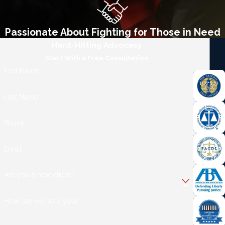
Passionate About Fighting for Those in Need
Hard-Hitting Advocacy
Start With a Free Consultation
First Name
Last Name
Phone
Email
Are you a new client?
How can we help you?