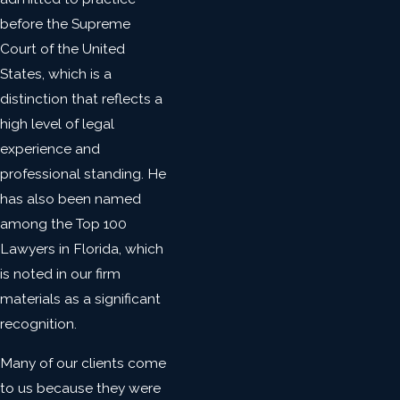
before the Supreme
Court of the United
States, which is a
distinction that reflects a
high level of legal
experience and
professional standing. He
has also been named
among the Top 100
Lawyers in Florida, which
is noted in our firm
materials as a significant
recognition.
Many of our clients come
to us because they were