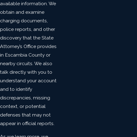
available information. We
obtain and examine
charging documents,
police reports, and other
discovery that the State
Attorney’s Office provides
in Escambia County or
nearby circuits. We also
talk directly with you to
understand your account
and to identify
discrepancies, missing
context, or potential
defenses that may not
appear in official reports.
As we learn more, we