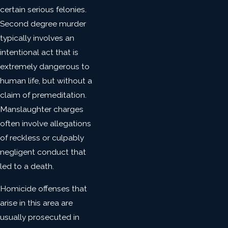
certain serious felonies.
Second degree murder
typically involves an
intentional act that is
extremely dangerous to
human life, but without a
claim of premeditation.
Manslaughter charges
often involve allegations
of reckless or culpably
negligent conduct that
led to a death.
Homicide offenses that
arise in this area are
usually prosecuted in