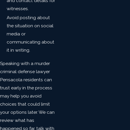
and contact details for
witnesses.
Avoid posting about
the situation on social
media or
communicating about
it in writing.
Speaking with a murder
criminal defense lawyer
Pensacola residents can
trust early in the process
may help you avoid
choices that could limit
your options later. We can
review what has
happened so far, talk with