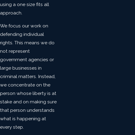
using a one size fits all
approach.
We focus our work on
defending individual
rights. This means we do
not represent
government agencies or
large businesses in
criminal matters. Instead,
we concentrate on the
person whose liberty is at
stake and on making sure
that person understands
what is happening at
every step.