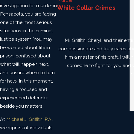
Murder
investigation for murder in
White Collar Crimes
Pensacola, you are facing
one of the most serious
situations in the criminal
justice system. You may
Mr. Griffith, Cheryl, and their e
be worried about life in
compassionate and truly cares about
prison, confused about
him a master of his craft. I will
what will happen next,
someone to fight for you and win
and unsure where to turn
d
for help. In this moment,
having a focused and
experienced defender
beside you matters.
At
Michael J. Griffith, P.A.
,
we represent individuals