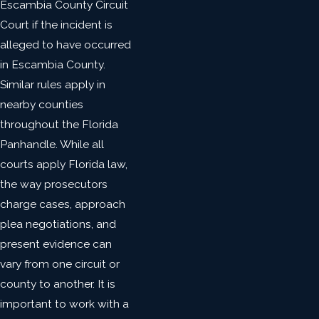
Escambia County Circuit
Court if the incident is
alleged to have occurred
in Escambia County.
Similar rules apply in
nearby counties
throughout the Florida
Panhandle. While all
courts apply Florida law,
the way prosecutors
charge cases, approach
plea negotiations, and
present evidence can
vary from one circuit or
county to another. It is
important to work with a