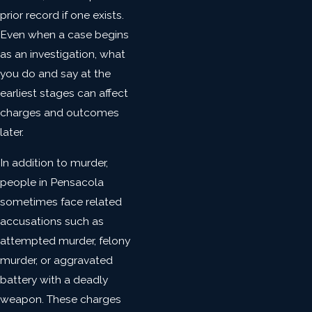
prior record if one exists.
Even when a case begins
as an investigation, what
you do and say at the
earliest stages can affect
charges and outcomes
later.
In addition to murder,
people in Pensacola
sometimes face related
accusations such as
attempted murder, felony
murder, or aggravated
battery with a deadly
weapon. These charges