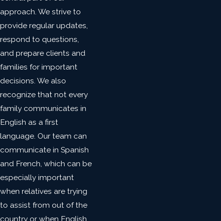
approach. We strive to
provide regular updates,
respond to questions,
and prepare clients and
families for important
decisions. We also
recognize that not every
family communicates in
English as a first
language. Our team can
communicate in Spanish
and French, which can be
especially important
when relatives are trying
to assist from out of the
country or when English