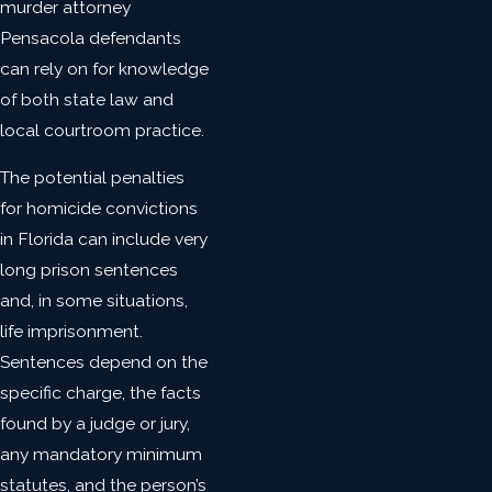
murder attorney
Pensacola defendants
can rely on for knowledge
of both state law and
local courtroom practice.
The potential penalties
for homicide convictions
in Florida can include very
long prison sentences
and, in some situations,
life imprisonment.
Sentences depend on the
specific charge, the facts
found by a judge or jury,
any mandatory minimum
statutes, and the person’s