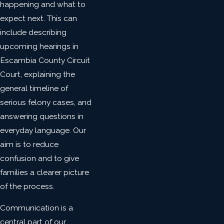
happening and what to
expect next. This can
include describing
upcoming hearings in
Escambia County Circuit
Court, explaining the
general timeline of
serious felony cases, and
answering questions in
everyday language. Our
aim is to reduce
confusion and to give
families a clearer picture
of the process.
Communication is a
central part of our