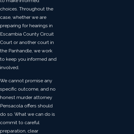
to make informed
choices. Throughout the
case, whether we are
preparing for hearings in
Escambia County Circuit
Court or another court in
the Panhandle, we work
to keep you informed and
involved.
We cannot promise any
specific outcome, and no
honest murder attorney
Pensacola offers should
do so. What we can do is
commit to careful
preparation, clear