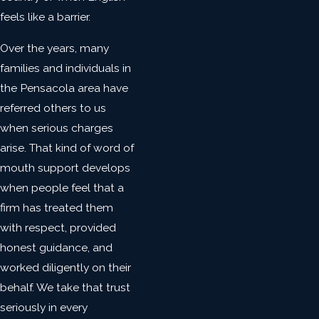
feels like a barrier.
Over the years, many
families and individuals in
the Pensacola area have
referred others to us
when serious charges
arise. That kind of word of
mouth support develops
when people feel that a
firm has treated them
with respect, provided
honest guidance, and
worked diligently on their
behalf. We take that trust
seriously in every