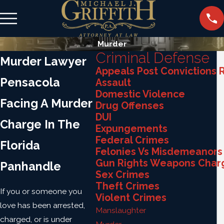
Murder
Criminal Defense
Murder Lawyer
Appeals Post Convictions R
Pensacola
Assault
Domestic Violence
Facing A Murder
Drug Offenses
DUI
Charge In The
Expungements
Federal Crimes
Florida
Felonies Vs Misdemeanors
Gun Rights Weapons Char
Panhandle
Sex Crimes
Theft Crimes
If you or someone you
Violent Crimes
love has been arrested,
Manslaughter
charged, or is under