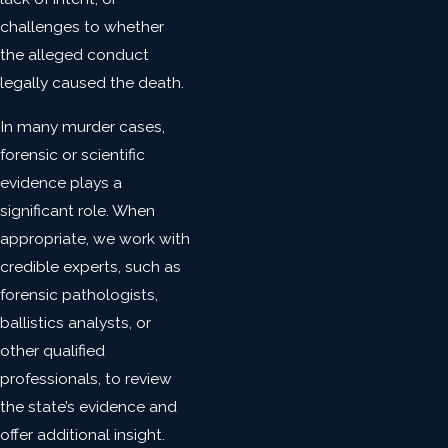
challenges to whether
the alleged conduct
legally caused the death.
In many murder cases,
forensic or scientific
evidence plays a
significant role. When
appropriate, we work with
credible experts, such as
forensic pathologists,
ballistics analysts, or
other qualified
professionals, to review
the state’s evidence and
offer additional insight.