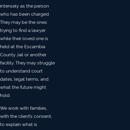
intensely as the person
who has been charged.
They may be the ones
trying to find a lawyer
while their loved one is
held at the Escambia
County Jail or another
facility. They may struggle
to understand court
dates, legal terms, and
what the future might
hold.
We work with families,
with the client’s consent,
to explain what is