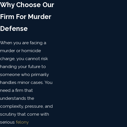
Why Choose Our
Firm For Murder
Defense
When you are facing a
murder or homicide
charge, you cannot risk
handing your future to
someone who primarily
handles minor cases. You
need a firm that
understands the
complexity, pressure, and
scrutiny that come with
serious
felony