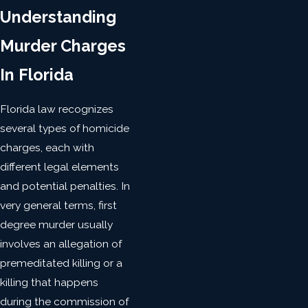
Understanding
Murder Charges
In Florida
Florida law recognizes
several types of homicide
charges, each with
different legal elements
and potential penalties. In
very general terms, first
degree murder usually
involves an allegation of
premeditated killing or a
killing that happens
during the commission of