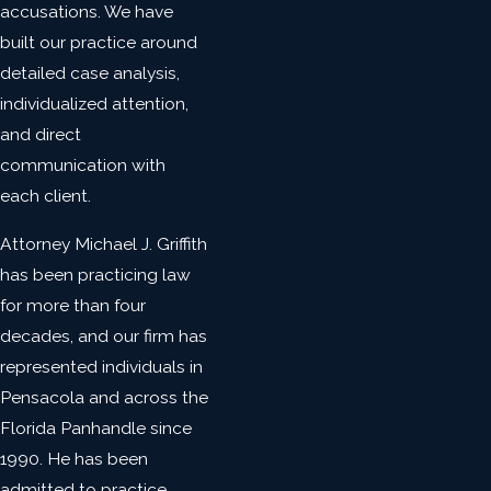
accusations. We have
built our practice around
detailed case analysis,
individualized attention,
and direct
communication with
each client.
Attorney Michael J. Griffith
has been practicing law
for more than four
decades, and our firm has
represented individuals in
Pensacola and across the
Florida Panhandle since
1990. He has been
admitted to practice