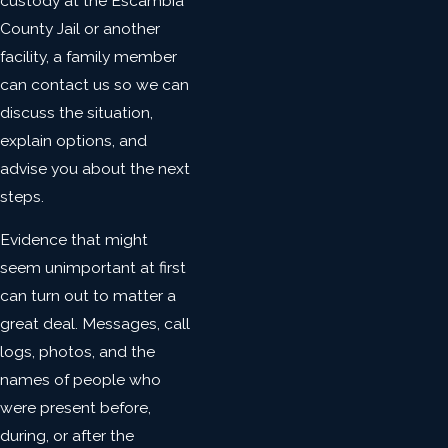
custody at the Escambia
County Jail or another
facility, a family member
can contact us so we can
discuss the situation,
explain options, and
advise you about the next
steps.
Evidence that might
seem unimportant at first
can turn out to matter a
great deal. Messages, call
logs, photos, and the
names of people who
were present before,
during, or after the