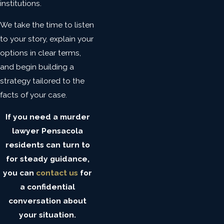
institutions.
We take the time to listen
to your story, explain your
options in clear terms,
and begin building a
strategy tailored to the
facts of your case.
If you need a murder
lawyer Pensacola
residents can turn to
for steady guidance,
you can
contact us
for
a confidential
conversation about
your situation.