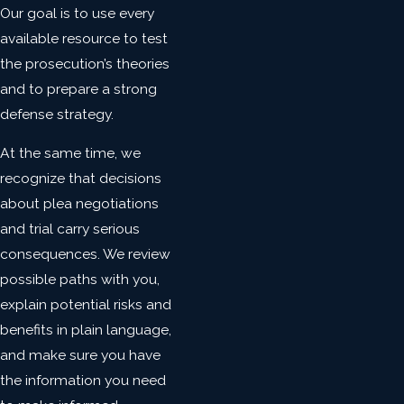
Our goal is to use every
available resource to test
the prosecution’s theories
and to prepare a strong
defense strategy.
At the same time, we
recognize that decisions
about plea negotiations
and trial carry serious
consequences. We review
possible paths with you,
explain potential risks and
benefits in plain language,
and make sure you have
the information you need