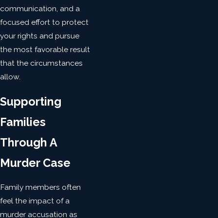
communication, and a
focused effort to protect
your rights and pursue
the most favorable result
that the circumstances
allow.
Supporting
Families
Through A
Murder Case
Family members often
feel the impact of a
murder accusation as