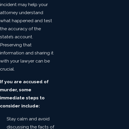
incident may help your
attorney understand
what happened and test
the accuracy of the
state’s account.
Preserving that
information and sharing it
with your lawyer can be
crucial.
If you are accused of
murder, some
immediate steps to
consider include:
Stay calm and avoid
discussing the facts of