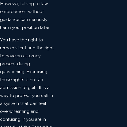
However, talking to law
enforcement without
guidance can seriously
harm your position later.
You have the right to
remain silent and the right
to have an attorney
present during
questioning. Exercising
these rights is not an
admission of guilt. It is a
way to protect yourself in
a system that can feel
overwhelming and
confusing. If you are in