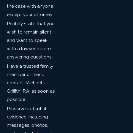
the case with anyone
except your attorney.
Politely state that you
wish to remain silent
and want to speak
with a lawyer before
answering questions.
Have a trusted family
member or friend
contact Michael J.
Griffith, P.A. as soon as
possible.
Preserve potential
evidence, including
messages, photos,