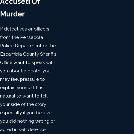
Accused Of
Murder
If detectives or officers
from the Pensacola
Police Department or the
Escambia County Sheriff’s
Office want to speak with
you about a death, you
may feel pressure to
explain yourself. It is
natural to want to tell
your side of the story,
especially if you believe
you did nothing wrong or
acted in self defense.