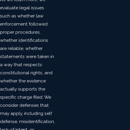
evaluate legal issues
such as whether law
enforcement followed
proper procedures,
whether identifications
are reliable, whether
statements were taken in
a way that respects
constitutional rights, and
whether the evidence
actually supports the
specific charge filed. We
consider defenses that
may apply, including self
defense, misidentification,
lack of intent, or