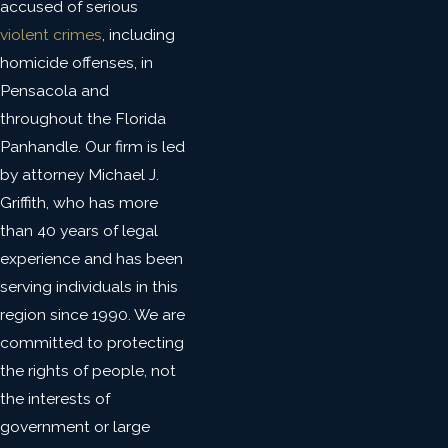
accused of serious
violent crimes
, including
homicide offenses, in
Pensacola and
throughout the Florida
Panhandle. Our firm is led
by attorney Michael J.
Griffith, who has more
than 40 years of legal
experience and has been
serving individuals in this
region since 1990. We are
committed to protecting
the rights of people, not
the interests of
government or large