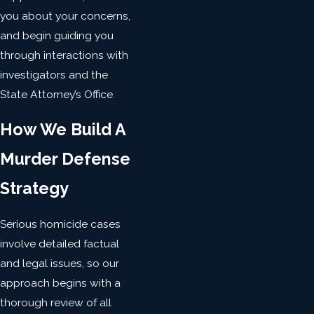
you about your concerns,
and begin guiding you
through interactions with
investigators and the
State Attorney’s Office.
How We Build A
Murder Defense
Strategy
Serious homicide cases
involve detailed factual
and legal issues, so our
approach begins with a
thorough review of all