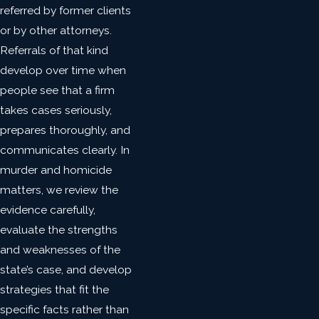
referred by former clients
or by other attorneys.
Referrals of that kind
develop over time when
people see that a firm
takes cases seriously,
prepares thoroughly, and
communicates clearly. In
murder and homicide
matters, we review the
evidence carefully,
evaluate the strengths
and weaknesses of the
state’s case, and develop
strategies that fit the
specific facts rather than