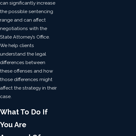
can significantly increase
the possible sentencing
range and can affect
negotiations with the
State Attorney’s Office.
We help clients
understand the legal
differences between
these offenses and how
those differences might
affect the strategy in their
case.
What To Do If
You Are