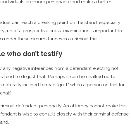
e individuals are more personable and make a better
idual can reach a breaking point on the stand, especially
ry run of a prospective cross-examination is important to
m under these circumstances in a criminal trial.
e who don’t testify
w any negative inferences from a defendant electing not
rors tend to do just that. Perhaps it can be chalked up to
naturally inclined to read “guilt” when a person on trial for
ehalf.
a criminal defendant personally. An attorney cannot make this
efendant is wise to consult closely with their criminal defense
tand.