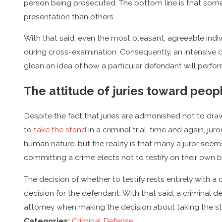
person being prosecuted. The bottom line is that som
presentation than others.
With that said, even the most pleasant, agreeable indiv
during cross-examination. Consequently, an intensive d
glean an idea of how a particular defendant will perfor
The attitude of juries toward peopl
Despite the fact that juries are admonished not to dra
to
take the stand
in a criminal trial, time and again, ju
human nature, but the reality is that many a juror seems 
committing a crime elects not to testify on their own b
The decision of whether to testify rests entirely with 
decision for the defendant. With that said, a criminal d
attorney when making the decision about taking the s
Categories:
Criminal Defense