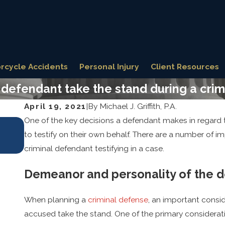
rcycle Accidents
Personal Injury
Client Resources
defendant take the stand during a crimi
April 19, 2021
|
By
Michael J. Griffith, P.A.
One of the key decisions a defendant makes in regard to
Oct 31, 2025
Key Defense Strategies for Fighting Se
to testify on their own behalf. There are a number of i
Allegations
criminal defendant testifying in a case.
Demeanor and personality of the 
When planning a
criminal defense
, an important consid
accused take the stand. One of the primary considerati