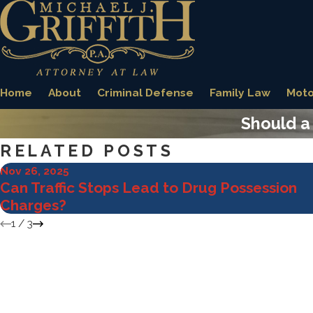
Home
About
Criminal Defense
Family Law
Moto
Should a 
RELATED POSTS
Nov 26, 2025
Can Traffic Stops Lead to Drug Possession
Charges?
1
/
3