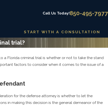
850-495-7977
Call Us Today!
START WITH A CONSULTATION
nal trial?
 a Florida criminal trial is whether or not to take the stand
Jun 12, 2025
x Crime
Exploring Alternatives to Incarcera
mportant factors to consider when it comes to the issue of a
Offenses
defendant
eration for the defense attorney is whether to let the
ons in making this decision is the general demeanor of the