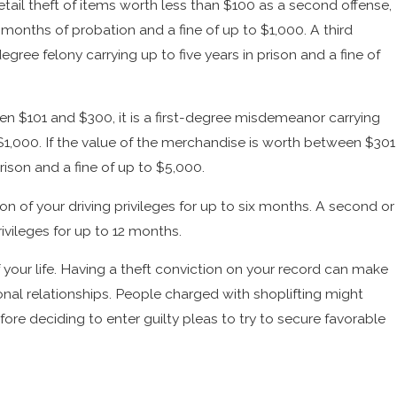
 retail theft of items worth less than $100 as a second offense,
2 months of probation and a fine of up to $1,000. A third
degree felony carrying up to five years in prison and a fine of
een $101 and $300, it is a first-degree misdemeanor carrying
o $1,000. If the value of the merchandise is worth between $301
prison and a fine of up to $5,000.
sion of your driving privileges for up to six months. A second or
rivileges for up to 12 months.
 your life. Having a theft conviction on your record can make
sonal relationships. People charged with shoplifting might
re deciding to enter guilty pleas to try to secure favorable