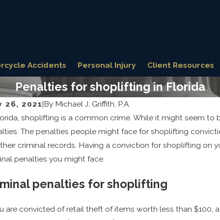
rcycle Accidents
Personal Injury
Client Resources
Penalties for shoplifting in Florida
y 26, 2021
|
By
Michael J. Griffith, P.A.
lorida, shoplifting is a common crime. While it might seem to be
31, 2025
Jun 12, 
 Defense Strategies for Fighting Sex
Explor
lties. The penalties people might face for shoplifting convict
me Allegations
for Dr
their criminal records. Having a conviction for shoplifting on
inal penalties you might face.
iminal penalties for shoplifting
ou are convicted of retail theft of items worth less than $100