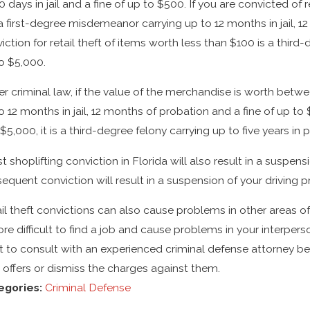
0 days in jail and a fine of up to $500. If you are convicted of
s a first-degree misdemeanor carrying up to 12 months in jail, 1
iction for retail theft of items worth less than $100 is a third-
o $5,000.
r criminal law, if the value of the merchandise is worth betw
o 12 months in jail, 12 months of probation and a fine of up t
$5,000, it is a third-degree felony carrying up to five years in 
rst shoplifting conviction in Florida will also result in a suspen
equent conviction will result in a suspension of your driving p
il theft convictions can also cause problems in other areas of
ore difficult to find a job and cause problems in your interper
 to consult with an experienced criminal defense attorney befo
 offers or dismiss the charges against them.
egories:
Criminal Defense