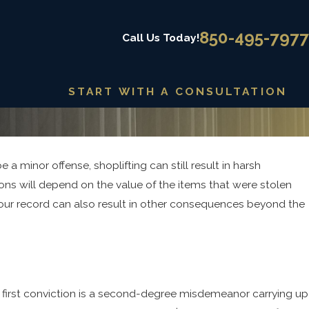
850-495-7977
Call Us Today!
START WITH A CONSULTATION
 a minor offense, shoplifting can still result in harsh
2025
ing Alternatives to Incarceration
ions will depend on the value of the items that were stolen
ug Offenses
 your record can also result in other consequences beyond the
, a first conviction is a second-degree misdemeanor carrying up