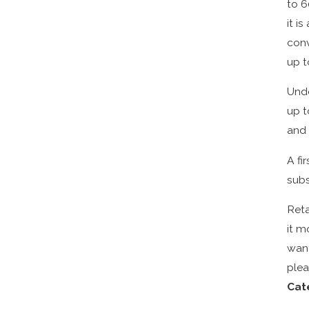
to 6
it i
conv
up t
Unde
up t
and 
A fi
subs
Reta
it m
want
plea
Cat