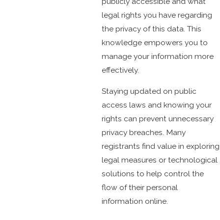
publicly accessible and what
legal rights you have regarding
the privacy of this data. This
knowledge empowers you to
manage your information more
effectively.
Staying updated on public
access laws and knowing your
rights can prevent unnecessary
privacy breaches. Many
registrants find value in exploring
legal measures or technological
solutions to help control the
flow of their personal
information online.