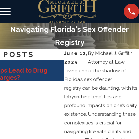
Navigating Florida's Sex Offender
Registry
 POSTS
June 12,
By
Michael J. Griffith,
2025
Attorney at Law
Oct 31, 2025
ops Lead to Drug
Key Defense Strategies 
Living under the shadow of
harges?
Fighting Sex Crime Alleg
Florida’s sex offender
registry can be daunting, with its
labyrinthine legalities and
profound impacts on one’s daily
existence. Understanding these
complexities is crucial for
navigating life with clarity and