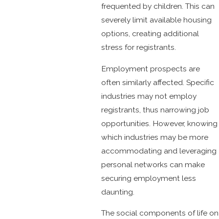
frequented by children. This can
severely limit available housing
options, creating additional
stress for registrants.
Employment prospects are
often similarly affected. Specific
industries may not employ
registrants, thus narrowing job
opportunities. However, knowing
which industries may be more
accommodating and leveraging
personal networks can make
securing employment less
daunting.
The social components of life on