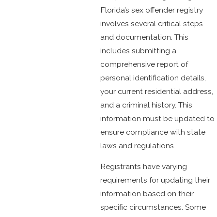
Florida’s sex offender registry
involves several critical steps
and documentation. This
includes submitting a
comprehensive report of
personal identification details,
your current residential address,
and a criminal history. This
information must be updated to
ensure compliance with state
laws and regulations.
Registrants have varying
requirements for updating their
information based on their
specific circumstances. Some