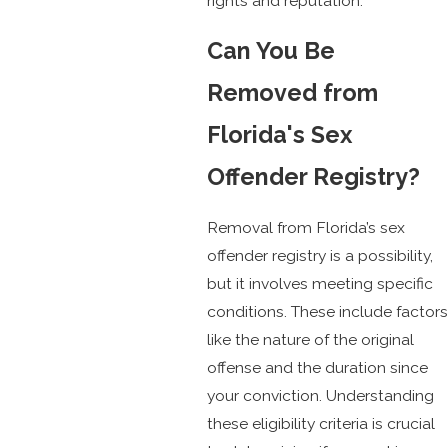
rights and reputation.
Can You Be
Removed from
Florida's Sex
Offender Registry?
Removal from Florida’s sex
offender registry is a possibility,
but it involves meeting specific
conditions. These include factors
like the nature of the original
offense and the duration since
your conviction. Understanding
these eligibility criteria is crucial