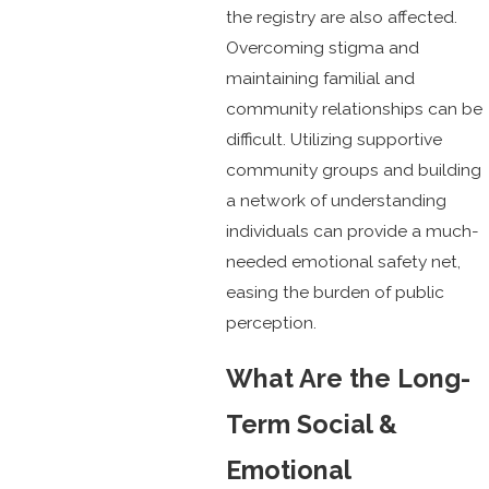
the registry are also affected.
Overcoming stigma and
maintaining familial and
community relationships can be
difficult. Utilizing supportive
community groups and building
a network of understanding
individuals can provide a much-
needed emotional safety net,
easing the burden of public
perception.
What Are the Long-
Term Social &
Emotional