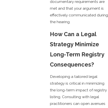
documentary requirements are
met and that your argument is
effectively communicated during
the hearing.
How Can a Legal
Strategy Minimize
Long-Term Registry
Consequences?
Developing a tailored legal
strategy is critical in minimizing
the long-term impact of registry
listing. Consulting with legal
practitioners can open avenues