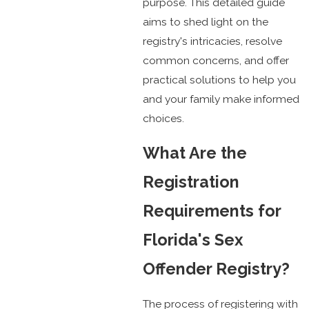
purpose. This detailed guide
aims to shed light on the
registry's intricacies, resolve
common concerns, and offer
practical solutions to help you
and your family make informed
choices.
What Are the
Registration
Requirements for
Florida's Sex
Offender Registry?
The process of registering with