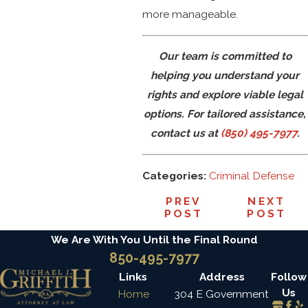
more manageable.
Our team is committed to
helping you understand your
rights and explore viable legal
options. For tailored assistance,
contact us at
(850) 495-7977
.
Categories:
Criminal Defense
PREV
NEXT
POST
POST
We Are With You Until the Final Round
850-495-7977
Links
Address
Follow
Us
Home
304 E Government