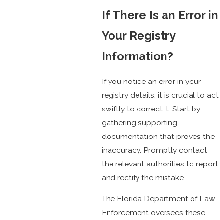
If There Is an Error in
Your Registry
Information?
If you notice an error in your
registry details, it is crucial to act
swiftly to correct it. Start by
gathering supporting
documentation that proves the
inaccuracy. Promptly contact
the relevant authorities to report
and rectify the mistake.
The Florida Department of Law
Enforcement oversees these