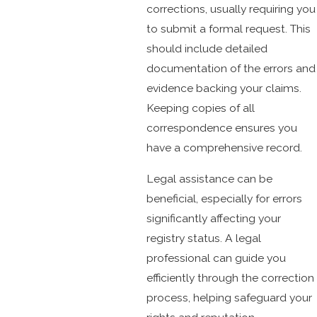
corrections, usually requiring you
to submit a formal request. This
should include detailed
documentation of the errors and
evidence backing your claims.
Keeping copies of all
correspondence ensures you
have a comprehensive record.
Legal assistance can be
beneficial, especially for errors
significantly affecting your
registry status. A legal
professional can guide you
efficiently through the correction
process, helping safeguard your