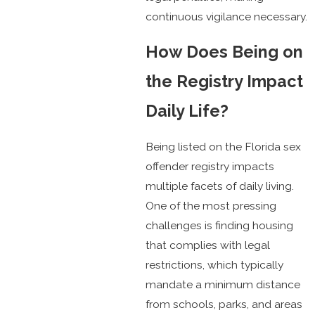
continuous vigilance necessary.
How Does Being on
the Registry Impact
Daily Life?
Being listed on the Florida sex
offender registry impacts
multiple facets of daily living.
One of the most pressing
challenges is finding housing
that complies with legal
restrictions, which typically
mandate a minimum distance
from schools, parks, and areas