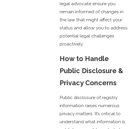
legal advocate ensure you
remain informed of changes in
the law that might affect your
status and allow you to address
potential legal challenges
proactively.
How to Handle
Public Disclosure &
Privacy Concerns
Public disclosure of registry
information raises numerous
privacy matters. It’s critical to
understand what information is