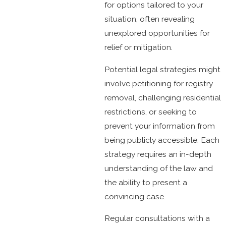
for options tailored to your
situation, often revealing
unexplored opportunities for
relief or mitigation.
Potential legal strategies might
involve petitioning for registry
removal, challenging residential
restrictions, or seeking to
prevent your information from
being publicly accessible. Each
strategy requires an in-depth
understanding of the law and
the ability to present a
convincing case.
Regular consultations with a