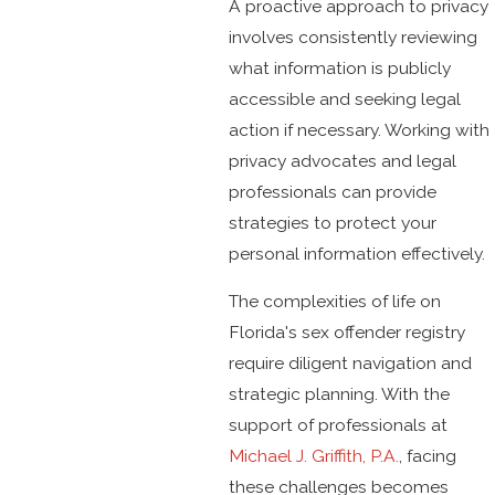
A proactive approach to privacy
involves consistently reviewing
what information is publicly
accessible and seeking legal
action if necessary. Working with
privacy advocates and legal
professionals can provide
strategies to protect your
personal information effectively.
The complexities of life on
Florida's sex offender registry
require diligent navigation and
strategic planning. With the
support of professionals at
Michael J. Griffith, P.A.
, facing
these challenges becomes