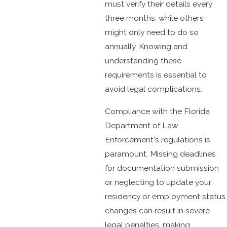
must verify their details every
three months, while others
might only need to do so
annually. Knowing and
understanding these
requirements is essential to
avoid legal complications.
Compliance with the Florida
Department of Law
Enforcement's regulations is
paramount. Missing deadlines
for documentation submission
or neglecting to update your
residency or employment status
changes can result in severe
legal penalties, making