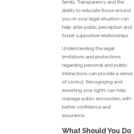
family. Transparency and the
ability to educate those around
you on your legal situation can
help alter public perception and
foster supportive relationships.
Understanding the legal
limitations and protections
regarding personal and public
interactions can provide a sense
of control. Recognizing and
asserting your rights can help
manage public encounters with
better confidence and
assurance.
What Should You Do