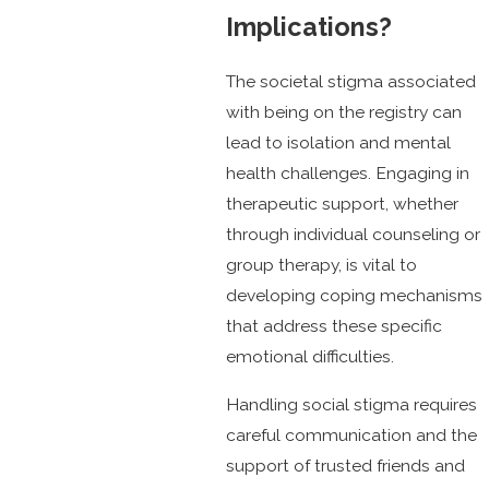
Implications?
The societal stigma associated
with being on the registry can
lead to isolation and mental
health challenges. Engaging in
therapeutic support, whether
through individual counseling or
group therapy, is vital to
developing coping mechanisms
that address these specific
emotional difficulties.
Handling social stigma requires
careful communication and the
support of trusted friends and