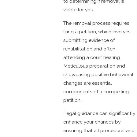
to determining if removal is
viable for you.
The removal process requires
filing a petition, which involves
submitting evidence of
rehabilitation and often
attending a court hearing.
Meticulous preparation and
showcasing positive behavioral
changes are essential
components of a compelling
petition.
Legal guidance can significantly
enhance your chances by
ensuring that all procedural and